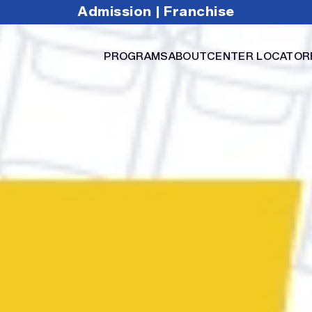
Admission
Franchise
|
PROGRAMS
ABOUT
CENTER LOCATOR