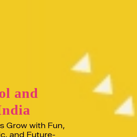
ol and
India
ds Grow with Fun,
ic, and Future-