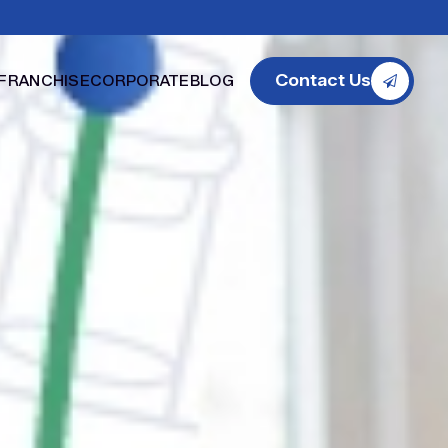
Contact Us
FRANCHISE
CORPORATE
BLOG