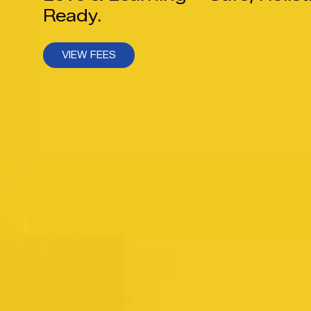
Ready.
VIEW FEES