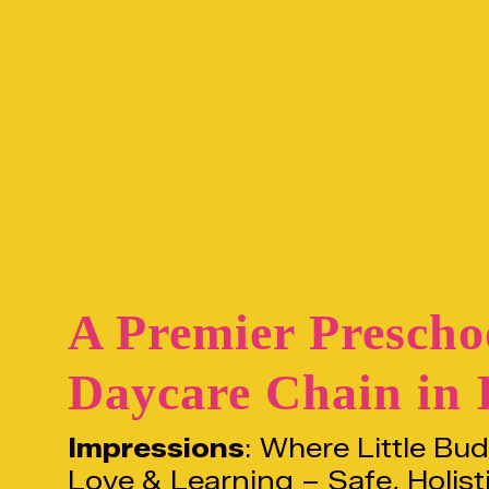
A Premier Prescho
Daycare Chain in 
Impressions
: Where Little Bu
Love & Learning – Safe, Holist