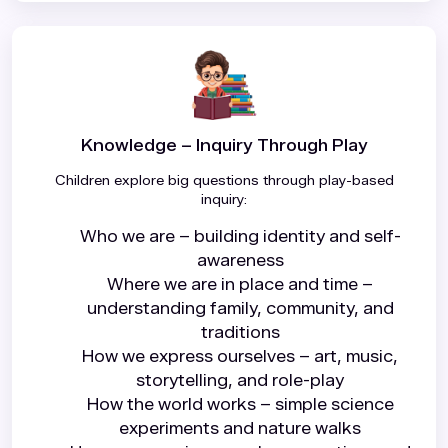
Knowledge – Inquiry Through Play
Children explore big questions through play-based
inquiry:
Who we are – building identity and self-
awareness
Where we are in place and time –
understanding family, community, and
traditions
How we express ourselves – art, music,
storytelling, and role-play
How the world works – simple science
experiments and nature walks