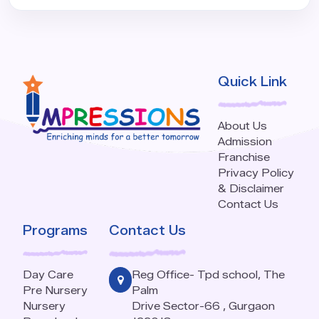
Quick Link
About Us
Admission
Franchise
Privacy Policy
& Disclaimer
Contact Us
Programs
Contact Us
Day Care
Reg Office- Tpd school, The
Pre Nursery
Palm
Nursery
Drive Sector-66 , Gurgaon