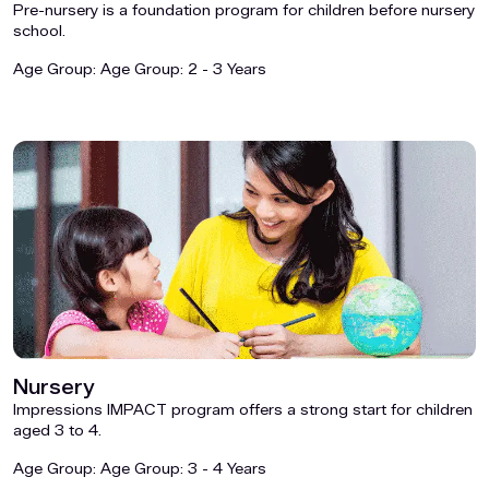
Pre-nursery is a foundation program for children before nursery
school.
Age Group:
Age Group: 2 - 3 Years
Nursery
Impressions IMPACT program offers a strong start for children
aged 3 to 4.
Age Group:
Age Group: 3 - 4 Years