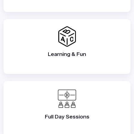
Learning & Fun
Full Day Sessions