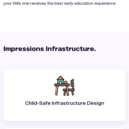
your little one receives the best early education experience.
Impressions Infrastructure.️
Child-Safe Infrastructure Design