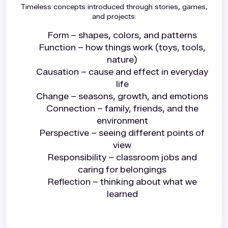
Timeless concepts introduced through stories, games,
and projects:
Form – shapes, colors, and patterns
Function – how things work (toys, tools,
nature)
Causation – cause and effect in everyday
life
Change – seasons, growth, and emotions
Connection – family, friends, and the
environment
Perspective – seeing different points of
view
Responsibility – classroom jobs and
caring for belongings
Reflection – thinking about what we
learned