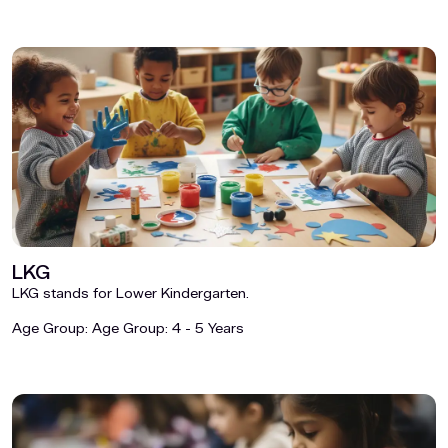
LKG
LKG stands for Lower Kindergarten.
Age Group:
Age Group: 4 - 5 Years