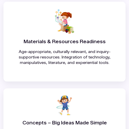
Materials & Resources Readiness
Age-appropriate, culturally relevant, and inquiry-
supportive resources
.
Integration of technology,
manipulatives, literature, and experiential tools
.
Concepts – Big Ideas Made Simple