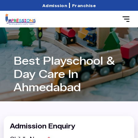
|
Admission
Franchise
Best Playschool &
Day Care In
Ahmedabad
Admission Enquiry