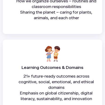
How we organize ourselves – routines and
classroom responsibilities
Sharing the planet – caring for plants,
animals, and each other
Learning Outcomes & Domains
21+ future-ready outcomes across
cognitive, social, emotional, and ethical
domains
Emphasis on global citizenship, digital
literacy, sustainability, and innovation