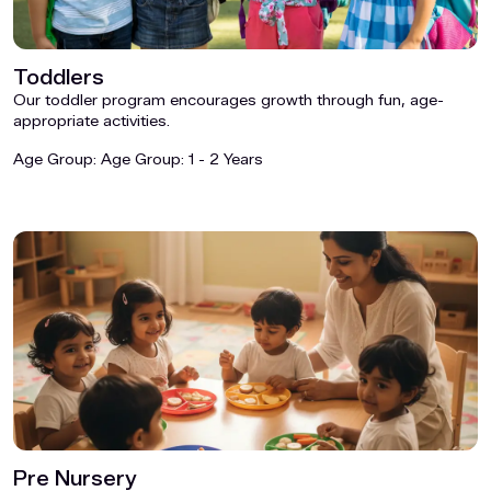
Toddlers
Our toddler program encourages growth through fun, age-
appropriate activities.
Age Group:
Age Group: 1 - 2 Years
Pre Nursery