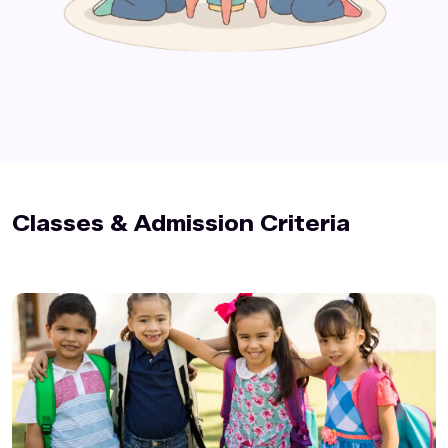
Classes & Admission Criteria️