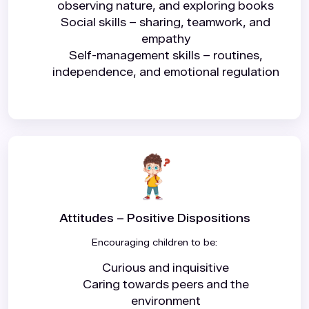
observing nature, and exploring books
Social skills – sharing, teamwork, and
empathy
Self-management skills – routines,
independence, and emotional regulation
Attitudes – Positive Dispositions
Encouraging children to be:
Curious and inquisitive
Caring towards peers and the
environment