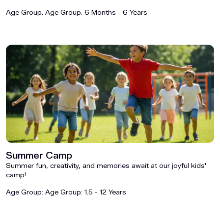
Age Group:
Age Group: 6 Months - 6 Years
Summer Camp
Summer fun, creativity, and memories await at our joyful kids'
camp!
Age Group:
Age Group: 1.5 - 12 Years