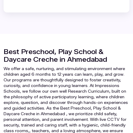
Best Preschool, Play School &
Daycare Creche in Ahmedabad
We offer a safe, nurturing, and stimulating environment where
children aged 6 months to 12 years can learn, play, and grow.
Our programs are thoughtfully designed to foster creativity,
curiosity, and confidence in young learners. At Impressions
Schools, we follow our own well Research Curriculum, built on
the philosophy of active participatory learning, where children
explore, question, and discover through hands-on experiences
and guided activities. As the Best Preschool, Play School &
Daycare Creche in Ahmedabad , we prioritize child safety,
personal attention, and parent involvement. With live CCTV for
security, trained and caring staff, with a hygienic, child-friendly
class rooms,, teachers, and a loving atmosphere, we ensure