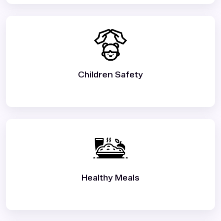
Children Safety
Healthy Meals