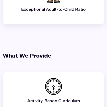
Exceptional Adult-to-Child Ratio
What We Provide️
Activity-Based Curriculum