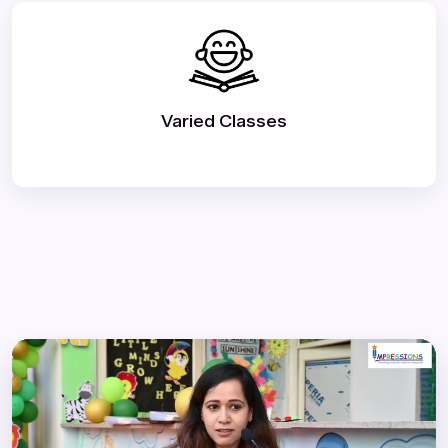
Varied Classes