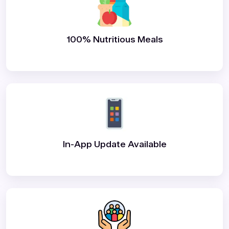
100% Nutritious Meals
In-App Update Available