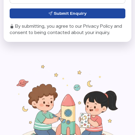
Submit Enquiry
By submitting, you agree to our Privacy Policy and
consent to being contacted about your inquiry.