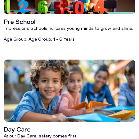
Pre School
Impressions Schools nurtures young minds to grow and shine.
Age Group:
Age Group: 1 - 6 Years
Day Care
At our Day Care, safety comes first.