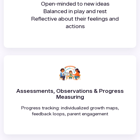
Open-minded to new ideas
Balanced in play and rest
Reflective about their feelings and
actions
Assessments, Observations & Progress
Measuring
Progress tracking: individualized growth maps,
feedback loops, parent engagement