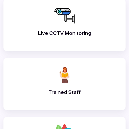
Live CCTV Monitoring
Trained Staff