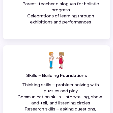
Parent–teacher dialogues for holistic
progress
Celebrations of learning through
exhibitions and performances
Skills – Building Foundations
Thinking skills – problem-solving with
puzzles and play
Communication skills – storytelling, show-
and-tell, and listening circles
Research skills – asking questions,