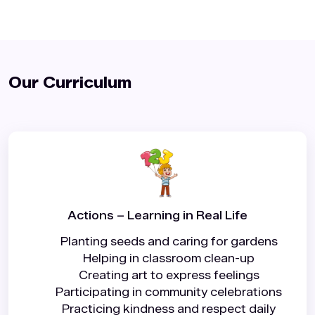
Our Curriculum️
Actions – Learning in Real Life
Planting seeds and caring for gardens
Helping in classroom clean-up
Creating art to express feelings
Participating in community celebrations
Practicing kindness and respect daily