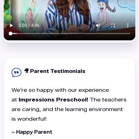
🎥 Parent Testimonials
We’re so happy with our experience
at
Impressions Preschool!
The teachers
are caring, and the learning environment
is wonderful!
– Happy Parent