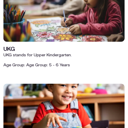
UKG
UKG stands for Upper Kindergarten.
Age Group:
Age Group: 5 - 6 Years