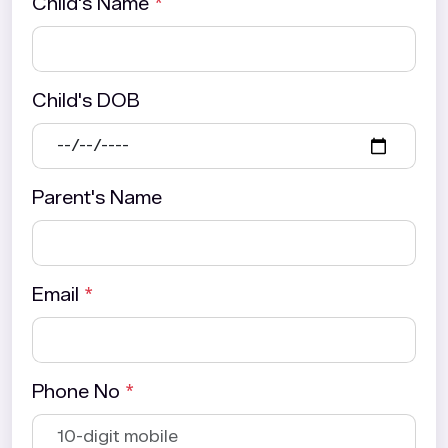
Child's Name
*
Child's DOB
Parent's Name
Email
*
Phone No
*