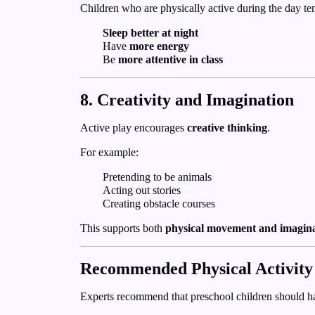
Children who are physically active during the day ten
Sleep better at night
Have
more energy
Be
more attentive in class
8. Creativity and Imagination
Active play encourages
creative thinking
.
For example:
Pretending to be animals
Acting out stories
Creating obstacle courses
This supports both
physical movement and imagin
Recommended Physical Activity
Experts recommend that preschool children should h