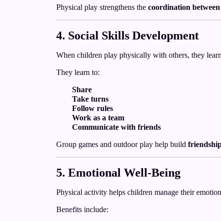
Physical play strengthens the
coordination between
4. Social Skills Development
When children play physically with others, they lear
They learn to:
Share
Take turns
Follow rules
Work as a team
Communicate with friends
Group games and outdoor play help build
friendshi
5. Emotional Well-Being
Physical activity helps children manage their emotion
Benefits include: