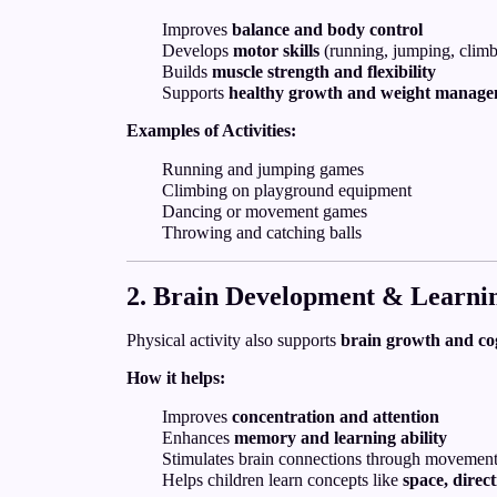
Improves
balance and body control
Develops
motor skills
(running, jumping, climb
Builds
muscle strength and flexibility
Supports
healthy growth and weight manag
Examples of Activities:
Running and jumping games
Climbing on playground equipment
Dancing or movement games
Throwing and catching balls
2. Brain Development & Learni
Physical activity also supports
brain growth and co
How it helps:
Improves
concentration and attention
Enhances
memory and learning ability
Stimulates brain connections through movemen
Helps children learn concepts like
space, direc