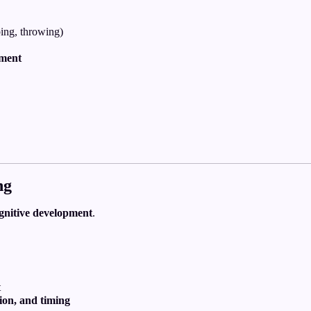
ing, throwing)
ement
ng
gnitive development
.
t
tion, and timing