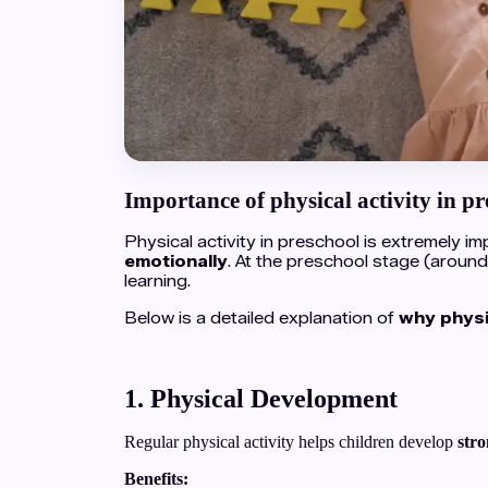
Importance of physical activity in pr
Physical activity in preschool is extremely 
emotionally
. At the preschool stage (around
learning.
Below is a detailed explanation of
why physic
1. Physical Development
Regular physical activity helps children develop
stro
Benefits: