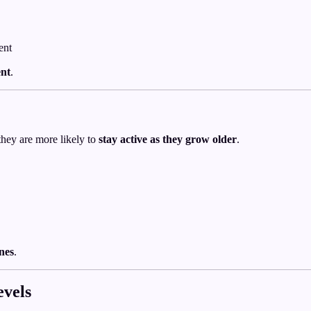
ent
ent
.
they are more likely to
stay active as they grow older
.
ines
.
evels