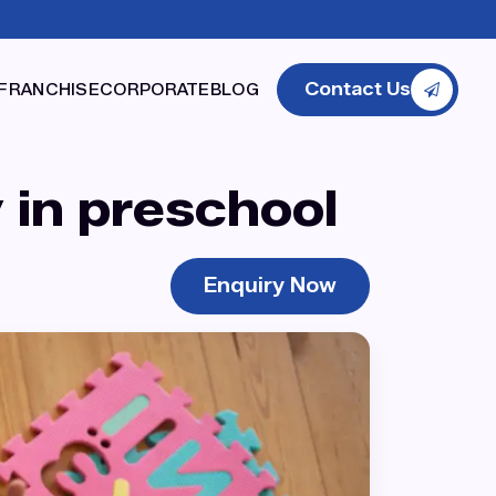
Contact Us
FRANCHISE
CORPORATE
BLOG
 in preschool
Enquiry Now