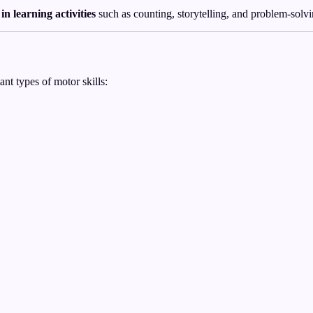
 in learning activities
such as counting, storytelling, and problem-solvi
nt types of motor skills: