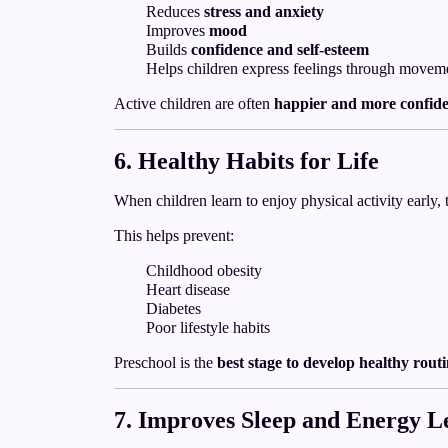
Reduces
stress and anxiety
Improves
mood
Builds
confidence and self-esteem
Helps children express feelings through movem
Active children are often
happier and more confid
6. Healthy Habits for Life
When children learn to enjoy physical activity early, 
This helps prevent:
Childhood obesity
Heart disease
Diabetes
Poor lifestyle habits
Preschool is the
best stage to develop healthy rout
7. Improves Sleep and Energy L