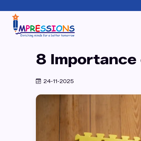
8 Importance o
24-11-2025