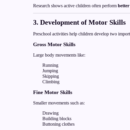
Research shows active children often perform
better
3. Development of Motor Skills
Preschool activities help children develop two importa
Gross Motor Skills
Large body movements like:
Running
Jumping
Skipping
Climbing
Fine Motor Skills
Smaller movements such as:
Drawing
Building blocks
Buttoning clothes