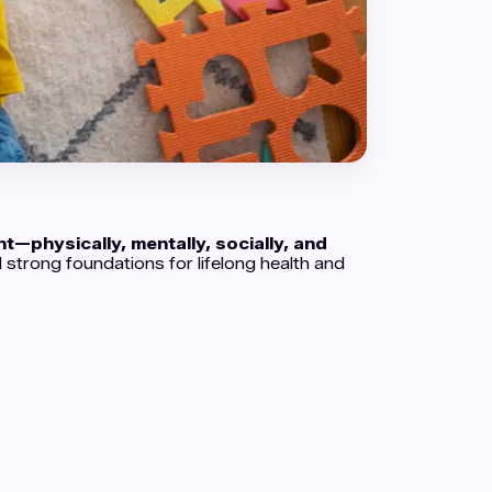
t—physically, mentally, socially, and
d strong foundations for lifelong health and