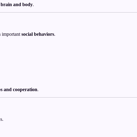
 brain and body
.
n important
social behaviors
.
ps and cooperation
.
s.