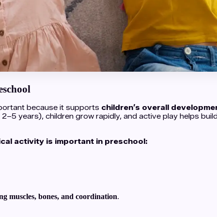
eschool
important because it supports
children’s overall developmen
 2–5 years), children grow rapidly, and active play helps buil
al activity is important in preschool:
ng muscles, bones, and coordination
.