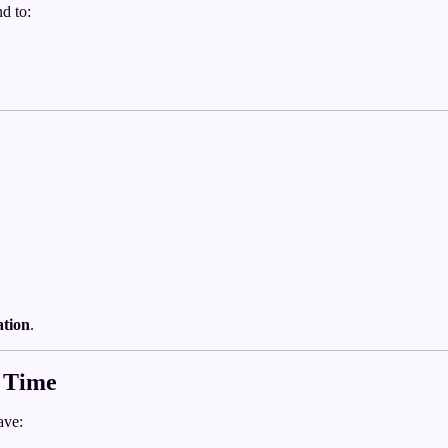
d to:
ation
.
 Time
ave: