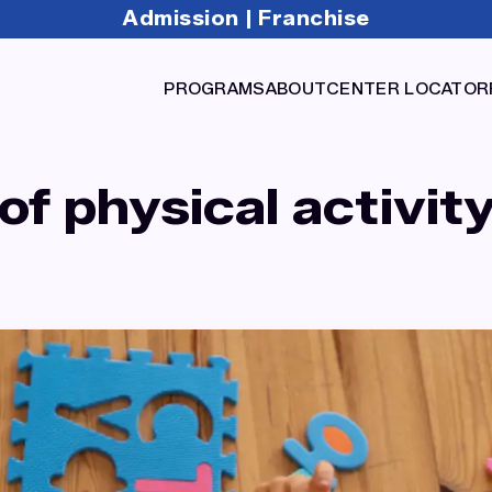
Admission
Franchise
|
PROGRAMS
ABOUT
CENTER LOCATOR
f physical activity